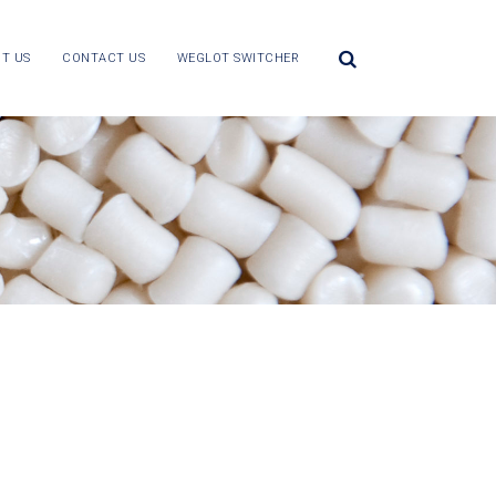
T US
CONTACT US
WEGLOT SWITCHER