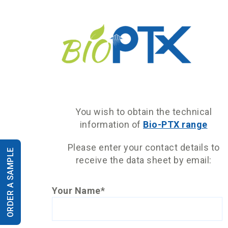
You wish to obtain the technical
information of
Bio-PTX range
Please enter your contact details to
ORDER A SAMPLE
receive the data sheet by email:
Your Name*