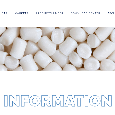
UCTS
MARKETS
PRODUCTS FINDER
DOWNLOAD CENTER
ABOU
 INFORMATION