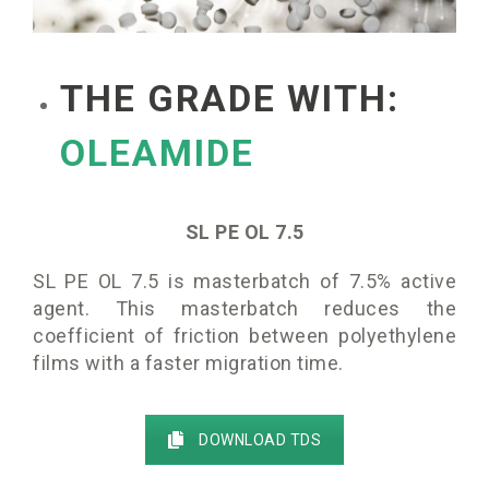
THE GRADE WITH:
OLEAMIDE
SL PE OL 7.5
SL PE OL 7.5 is masterbatch of 7.5% active
agent. This masterbatch reduces the
coefficient of friction between polyethylene
films with a faster migration time.
DOWNLOAD TDS