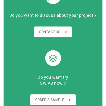
Do you want to discuss about your project ?
CONTACT US
Do you want try
SW AB now ?
ORDER A SAMPLE