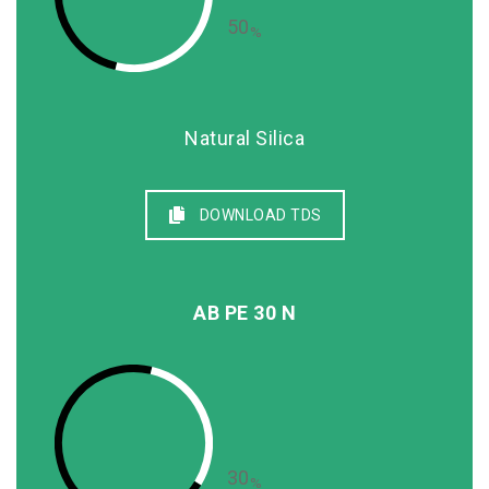
50
%
Natural Silica
DOWNLOAD TDS
AB PE 30 N
30
%