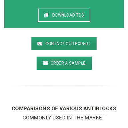
DOWNLOAD TDS
CONTACT OUR EXPERT
ORDER A SAMPLE
COMPARISONS OF VARIOUS ANTIBLOCKS
COMMONLY USED IN THE MARKET