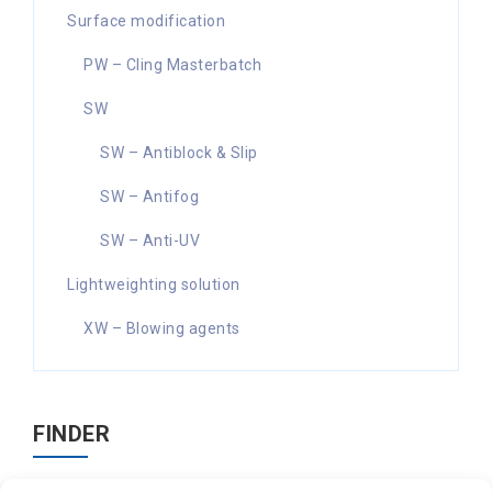
Surface modification
PW – Cling Masterbatch
SW
SW – Antiblock & Slip
SW – Antifog
SW – Anti-UV
Lightweighting solution
XW – Blowing agents
FINDER