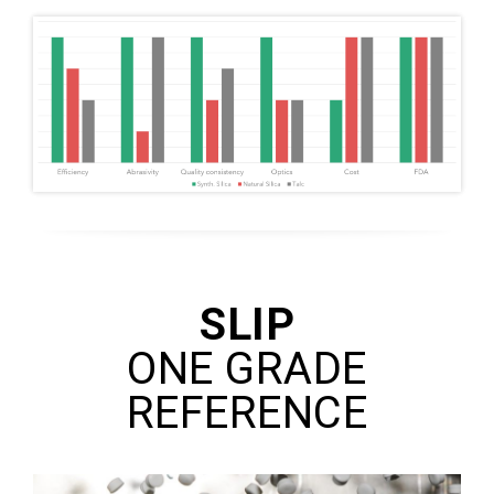
SLIP
ONE GRADE
REFERENCE