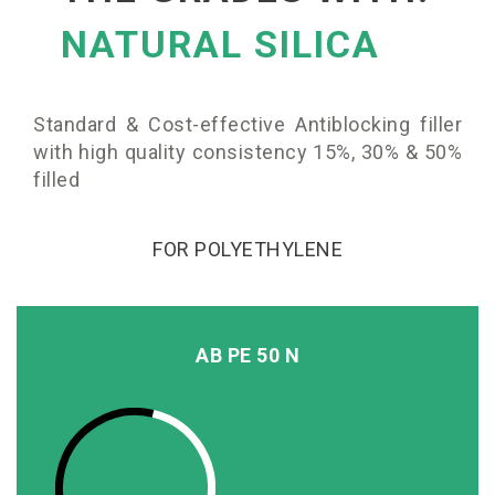
NATURAL SILICA
Standard & Cost-effective Antiblocking filler
with high quality consistency 15%, 30% & 50%
filled
FOR POLYETHYLENE
AB PE 50 N