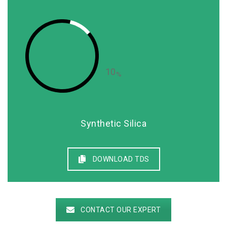
10
%
Synthetic Silica
DOWNLOAD TDS
CONTACT OUR EXPERT