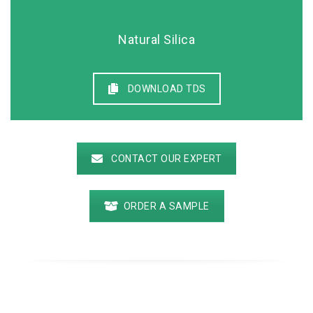
Natural Silica
DOWNLOAD TDS
CONTACT OUR EXPERT
ORDER A SAMPLE