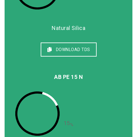
Natural Silica
DOWNLOAD TDS
AB PE 15 N
15
%