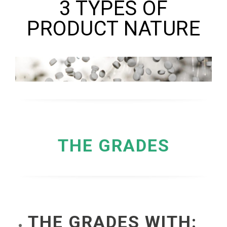
3 TYPES OF
PRODUCT NATURE
THE GRADES
THE GRADES WITH: