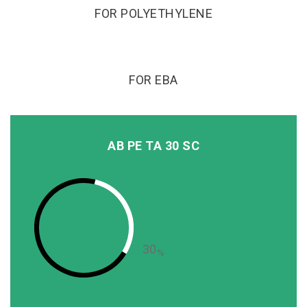
FOR POLYETHYLENE
FOR EBA
AB PE TA 30 SC
30
%