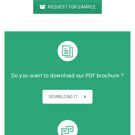
REQUEST FOR SAMPLE
Do you want to download our PDF brochure ?
DOWNLOAD IT