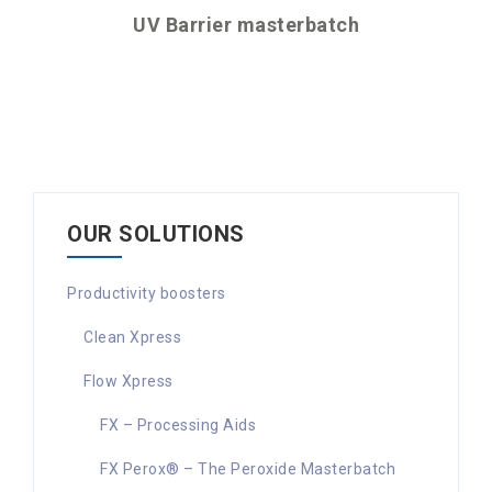
UV Barrier masterbatch
OUR SOLUTIONS
Productivity boosters
Clean Xpress
Flow Xpress
FX – Processing Aids
FX Perox® – The Peroxide Masterbatch