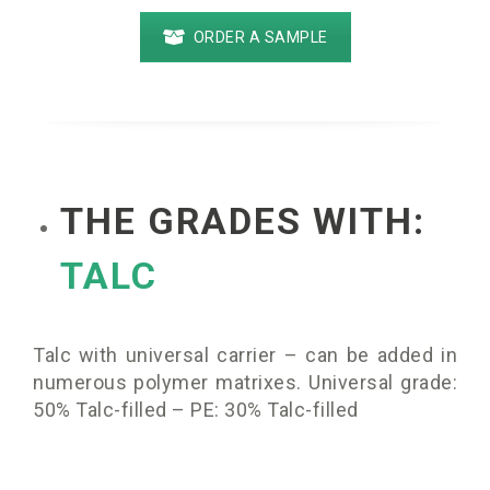
ORDER A SAMPLE
THE GRADES WITH:
TALC
Talc with universal carrier – can be added in
numerous polymer matrixes. Universal grade:
50% Talc-filled – PE: 30% Talc-filled