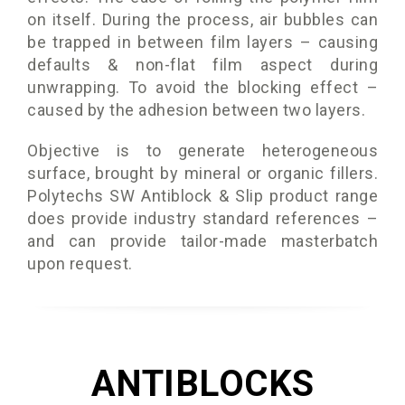
on itself. During the process, air bubbles can
be trapped in between film layers – causing
defaults & non-flat film aspect during
unwrapping. To avoid the blocking effect –
caused by the adhesion between two layers.
Objective is to generate heterogeneous
surface, brought by mineral or organic fillers.
Polytechs SW Antiblock & Slip product range
does provide industry standard references –
and can provide tailor-made masterbatch
upon request.
ANTIBLOCKS