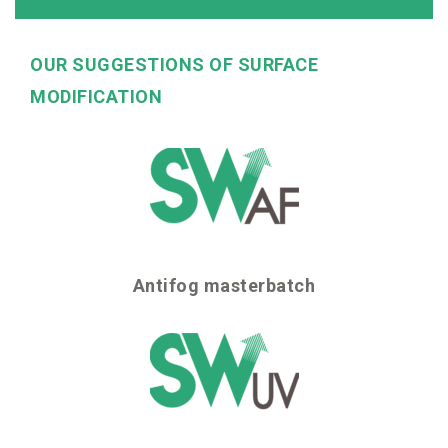
OUR SUGGESTIONS OF SURFACE
MODIFICATION
Antifog masterbatch