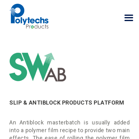
SLIP & ANTIBLOCK PRODUCTS PLATFORM
An Antiblock masterbatch is usually added
into a polymer film recipe to provide two main
effects. The ease of rolling the polymer film