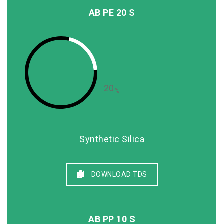
AB PE 20 S
20
%
Synthetic Silica
DOWNLOAD TDS
AB PP 10 S