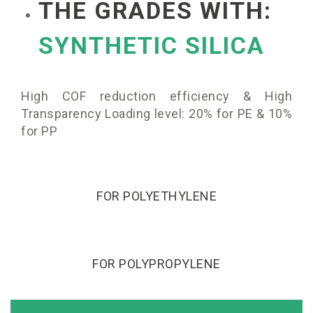
THE GRADES WITH:
SYNTHETIC SILICA
High COF reduction efficiency & High
Transparency Loading level: 20% for PE & 10%
for PP
FOR POLYETHYLENE
FOR POLYPROPYLENE