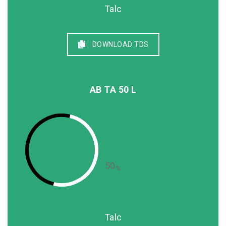
Talc
DOWNLOAD TDS
AB TA 50 L
50
%
Talc