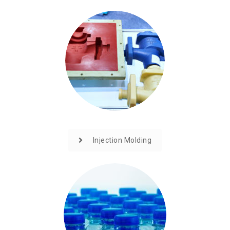
Injection Molding