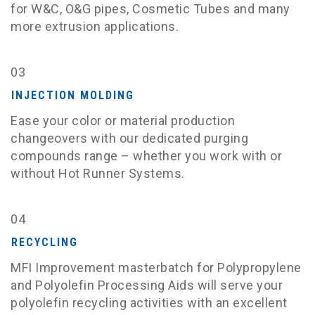
for W&C, O&G pipes, Cosmetic Tubes and many
more extrusion applications.
03
INJECTION MOLDING
Ease your color or material production
changeovers with our dedicated purging
compounds range – whether you work with or
without Hot Runner Systems.
04
RECYCLING
MFI Improvement masterbatch for Polypropylene
and Polyolefin Processing Aids will serve your
polyolefin recycling activities with an excellent