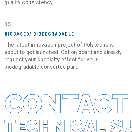
quality consistency.
05
BIOBASED/ BIODEGRADABLE
The latest innovation project of Polytechs is
about to get launched. Get on board and already
request your specialty effect for your
biodegradable converted part.
CONTACT
TECHNICAL S