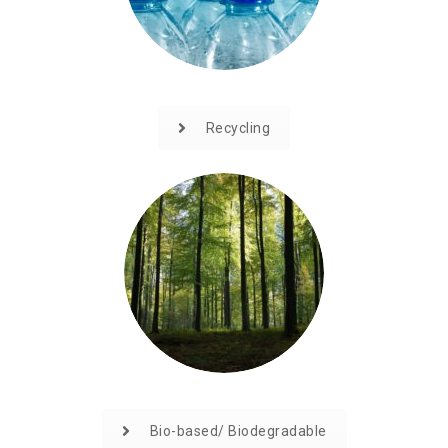
Recycling
Bio-based/ Biodegradable