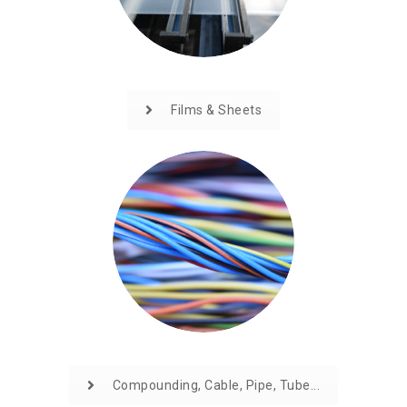
Films & Sheets
Compounding, Cable, Pipe, Tube...