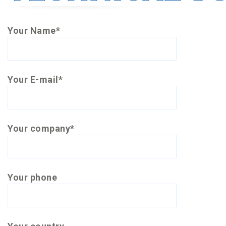
Your Name*
Your E-mail*
Your company*
Your phone