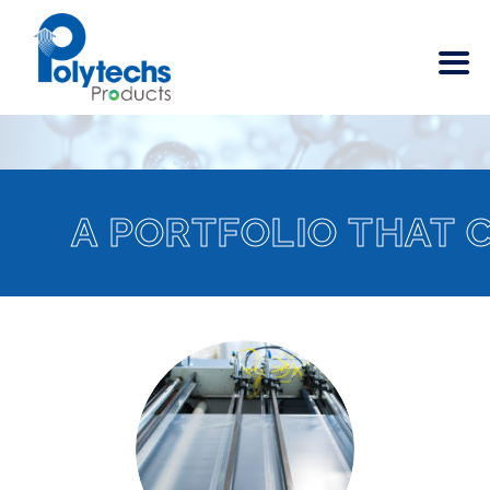
A PORTFOLIO THAT 