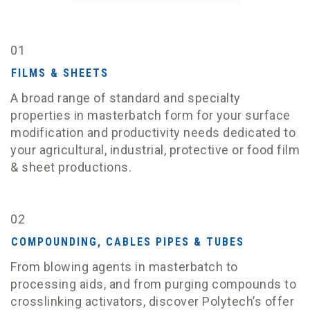
01
FILMS & SHEETS
A broad range of standard and specialty
properties in masterbatch form for your surface
modification and productivity needs dedicated to
your agricultural, industrial, protective or food film
& sheet productions.
02
COMPOUNDING, CABLES PIPES & TUBES
From blowing agents in masterbatch to
processing aids, and from purging compounds to
crosslinking activators, discover Polytech’s offer