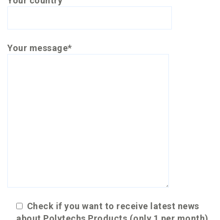
Your country
Your message*
Check if you want to receive latest news
about Polytechs Products (only 1 per month)