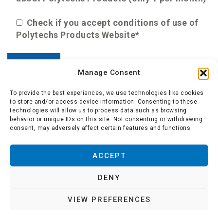
Check if you accept conditions of use of
Polytechs Products Website*
Manage Consent
To provide the best experiences, we use technologies like cookies
to store and/or access device information. Consenting to these
technologies will allow us to process data such as browsing
behavior or unique IDs on this site. Not consenting or withdrawing
consent, may adversely affect certain features and functions.
About us
-
Polytechs
-
Conditions of use
-
Cookie
ACCEPT
policy
DENY
Copyright © 2021. All rights reserved. This
VIEW PREFERENCES
website is published by Polytechs Headquarters: