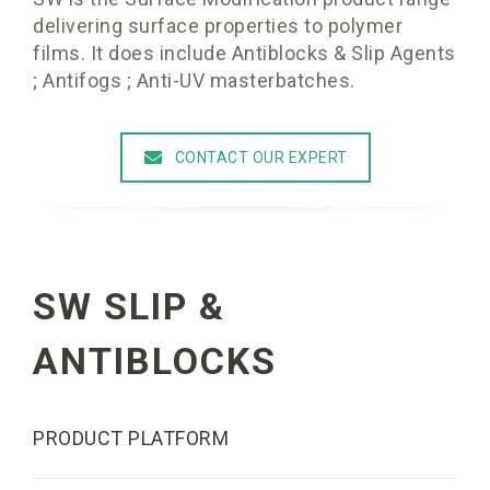
delivering surface properties to polymer
films. It does include Antiblocks & Slip Agents
; Antifogs ; Anti-UV masterbatches.
CONTACT OUR EXPERT
SW SLIP &
ANTIBLOCKS
PRODUCT PLATFORM