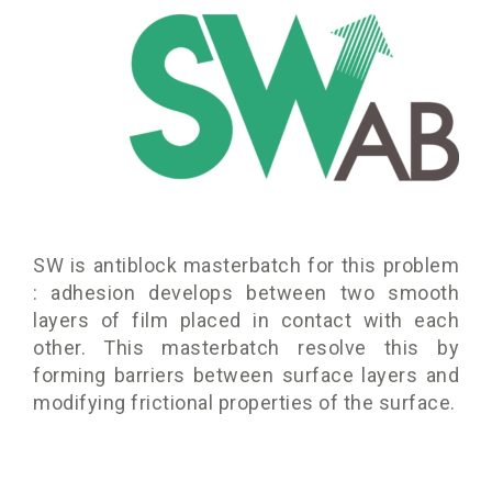
SW is antiblock masterbatch for this problem
: adhesion develops between two smooth
layers of film placed in contact with each
other. This masterbatch resolve this by
forming barriers between surface layers and
modifying frictional properties of the surface.