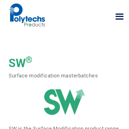
®
SW
Surface modification masterbatches
SW is the Surface Modification product range