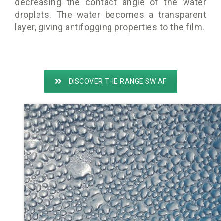
decreasing the contact angle of the water
droplets. The water becomes a transparent
layer, giving antifogging properties to the film.
DISCOVER THE RANGE SW AF