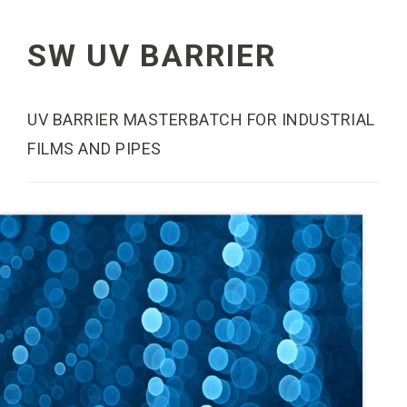
SW UV BARRIER
UV BARRIER MASTERBATCH FOR INDUSTRIAL
FILMS AND PIPES