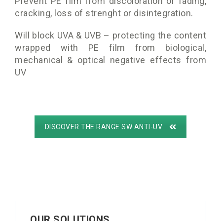
Prevent PE film from discoloration or fading,
cracking, loss of strenght or disintegration.
Will block UVA & UVB – protecting the content
wrapped with PE film from biological,
mechanical & optical negative effects from
UV
DISCOVER THE RANGE SW ANTI-UV
OUR SOLUTIONS