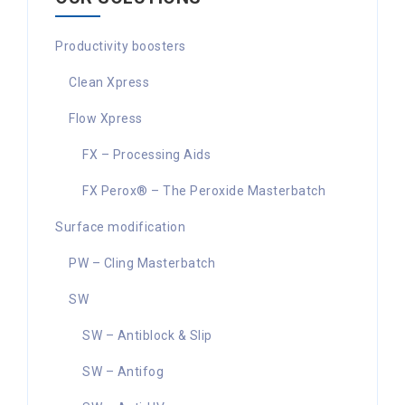
Productivity boosters
Clean Xpress
Flow Xpress
FX – Processing Aids
FX Perox® – The Peroxide Masterbatch
Surface modification
PW – Cling Masterbatch
SW
SW – Antiblock & Slip
SW – Antifog