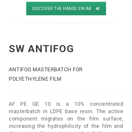
DISCOVER THE RANGE SW AB
SW ANTIFOG
ANTIFOG MASTERBATCH FOR
POLYETHYLENE FILM
AF PE GE 10 is a 10% concentrated
masterbatch in LDPE base resin. The active
component migrates on the film surface,
increasing the hydrophilicity of the film and