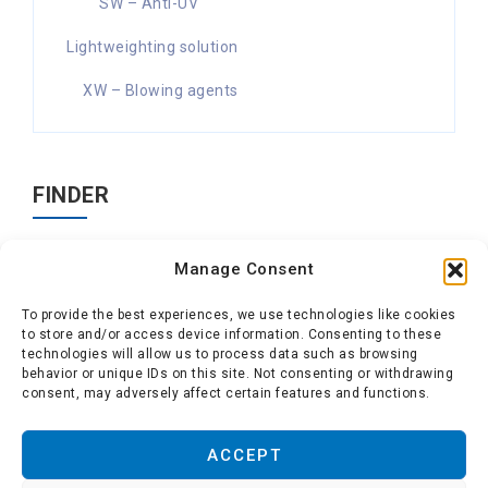
SW – Anti-UV
Lightweighting solution
XW – Blowing agents
FINDER
Search
Manage Consent
for:
To provide the best experiences, we use technologies like cookies
to store and/or access device information. Consenting to these
technologies will allow us to process data such as browsing
behavior or unique IDs on this site. Not consenting or withdrawing
consent, may adversely affect certain features and functions.
About us
-
Polytechs
-
Conditions of use
-
Cookie
ACCEPT
policy