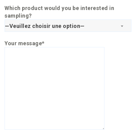
Which product would you be interested in
sampling?
—Veuillez choisir une option—
Your message*