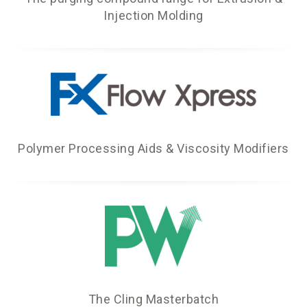
Injection Molding
Polymer Processing Aids & Viscosity Modifiers
The Cling Masterbatch