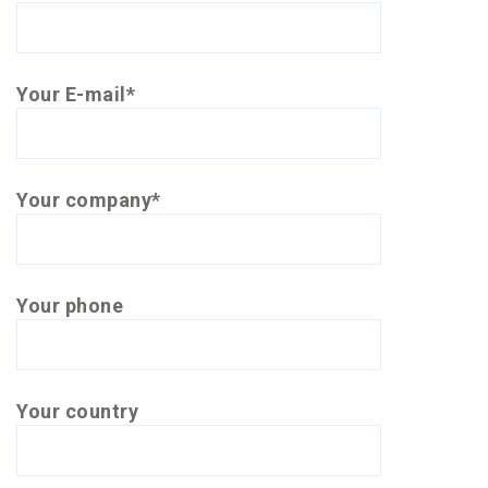
Your E-mail*
Your company*
Your phone
Your country