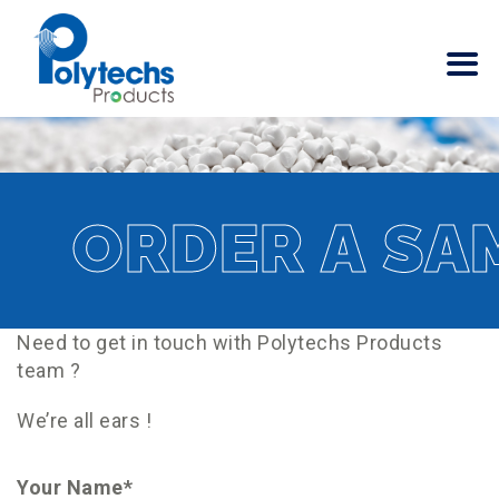
ORDER A SA
Need to get in touch with Polytechs Products
team ?
We’re all ears !
Your Name*