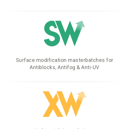
Surface modification masterbatches for
Antiblocks, Antifog & Anti-UV