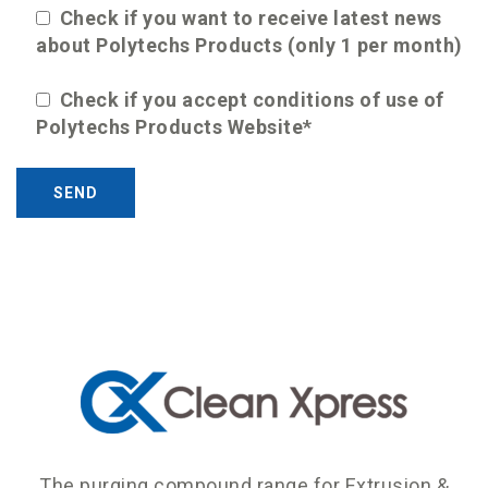
Check if you want to receive latest news
about Polytechs Products (only 1 per month)
Check if you accept conditions of use of
Polytechs Products Website*
The purging compound range for Extrusion &