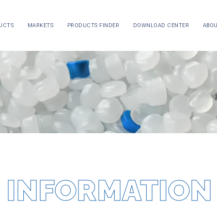
UCTS
MARKETS
PRODUCTS FINDER
DOWNLOAD CENTER
ABOU
 INFORMATION