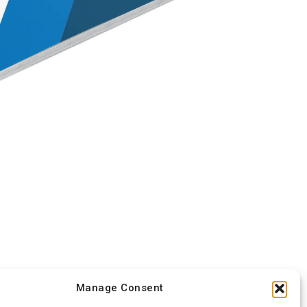
Manage Consent