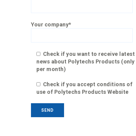
Your company*
Check if you want to receive latest
news about Polytechs Products (only
per month)
Check if you accept conditions of
use of Polytechs Products Website