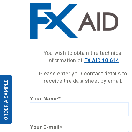
You wish to obtain the technical
information of
FX AID 10 614
Please enter your contact details to
receive the data sheet by email:
ORDER A SAMPLE
Your Name*
Your E-mail*