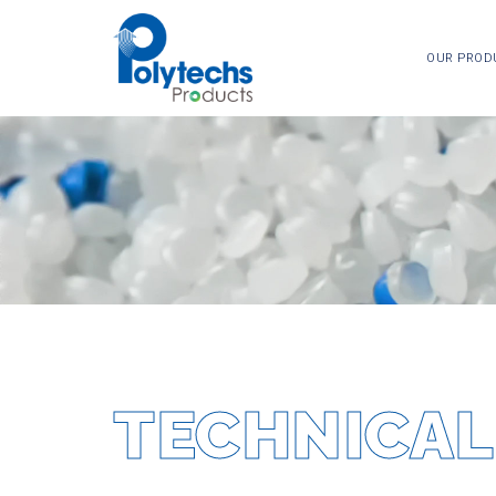
OUR PROD
TECHNICAL