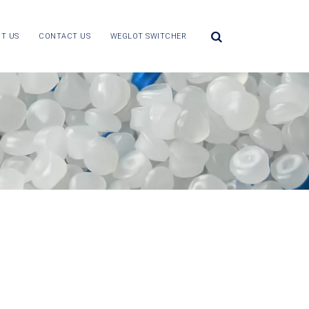
T US
CONTACT US
WEGLOT SWITCHER